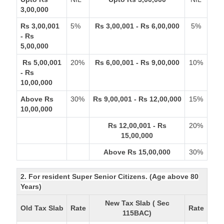
3,00,000
Rs 3,00,001
5%
Rs 3,00,001 - Rs 6,00,000
5%
- Rs
5,00,000
Rs 5,00,001
20%
Rs 6,00,001 - Rs 9,00,000
10%
- Rs
10,00,000
Above Rs
30%
Rs 9,00,001 - Rs 12,00,000
15%
10,00,000
Rs 12,00,001 - Rs
20%
15,00,000
Above Rs 15,00,000
30%
2. For resident Super Senior Citizens. (Age above 80
Years)
New Tax Slab ( Sec
Old Tax Slab
Rate
Rate
115BAC)