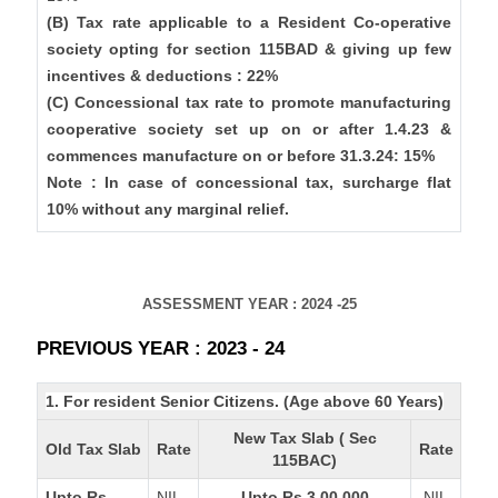
(B) Tax rate applicable to a Resident Co-operative
society opting for section 115BAD & giving up few
incentives & deductions : 22%
(C) Concessional tax rate to promote manufacturing
cooperative society set up on or after 1.4.23 &
commences manufacture on or before 31.3.24: 15%
Note : In case of concessional tax, surcharge flat
10% without any marginal relief.
ASSESSMENT YEAR : 2024 -25
PREVIOUS YEAR : 2023 - 24
1. For resident Senior Citizens. (Age above 60 Years)
New Tax Slab ( Sec
Old Tax Slab
Rate
Rate
115BAC)
Upto Rs
NIL
Upto Rs 3,00,000
NIL