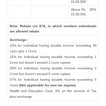
15,00,000
Above Rs
30%
15,00,000
Note: Rebate u/s 87A, in which resident individuals
are allowed rebate
Surcharge :
10% for Individual having taxable Income exceeding 50
Lacs upto 1 Crore
15% for Individual having taxable Income exceeding 1
Crore but doesn’t exceed 2 crore rupees
25% for Individual having taxable Income exceeding 2
Crore but doesn’t exceed 5 crore rupees
37% for Individual having taxable Income exceeding 5
Crore
(Not applicable for new tax regime)
Health and Education Cess: 4% on the amount of Tax
plus surcharge