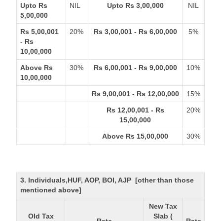
Upto Rs
NIL
Upto Rs 3,00,000
NIL
5,00,000
Rs 5,00,001
20%
Rs 3,00,001 - Rs 6,00,000
5%
- Rs
10,00,000
Above Rs
30%
Rs 6,00,001 - Rs 9,00,000
10%
10,00,000
Rs 9,00,001 - Rs 12,00,000
15%
Rs 12,00,001 - Rs
20%
15,00,000
Above Rs 15,00,000
30%
3. Individuals,HUF, AOP, BOI, AJP [other than those
mentioned above]
New Tax
Old Tax
Slab (