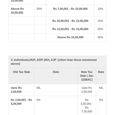
10,00,000
Above Rs
30%
Rs 7,00,001 - Rs 10,00,000
10%
10,00,000
Rs 10,00,001 - Rs 12,00,000
15%
Rs 12,00,001 - Rs 15,00,000
20%
Above Rs 15,00,000
30%
3. Individuals,HUF, AOP, BOI, AJP [other than those mentioned
above]
Old Tax Slab
Rate
New Tax
Rate
Slab ( Sec
115BAC)
Upto Rs
NIL
Upto Rs
NIL
2,50,000
3,00,000
Rs 2,50,001 - Rs
5%
Rs
5%
5,00,000
3,00,001 -
Rs
7,00,000