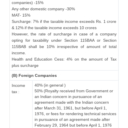
companies) -15%
Any other domestic company -30%
MAT- 15%
Surcharge: 7% if the taxable income exceeds Rs. 1 crore
& 12% if the taxable income exceeds 10 crores
However, the rate of surcharge in case of a company
opting for taxability under Section 115BAA or Section
115BAB shall be 10% irrespective of amount of total
income.
Health and Education Cess: 4% on the amount of Tax
plus surcharge
(B) Foreign Companies
40% (in general )
Income
50% (Royalty received from Government or
tax :
an Indian concern in pursuance of an
agreement made with the Indian concern
after March 31, 1961, but before April 1,
1976, or fees for rendering technical services
in pursuance of an agreement made after
February 29, 1964 but before April 1, 1976