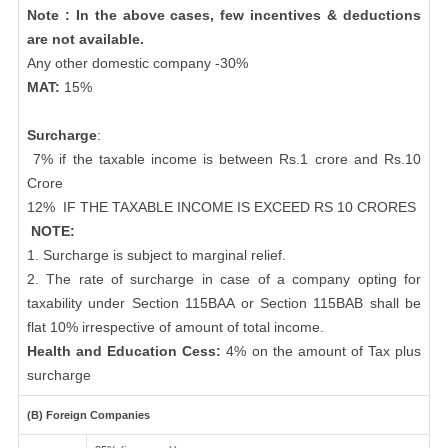
Note : In the above cases, few incentives & deductions
are not available.
Any other domestic company -30%
MAT:
15%
Surcharge
:
7% if the taxable income is between Rs.1 crore and Rs.10
Crore
12%
IF THE TAXABLE INCOME IS EXCEED RS 10 CRORES
NOTE:
1. Surcharge is subject to marginal relief.
2. The rate of surcharge in case of a company opting for
taxability under Section 115BAA or Section 115BAB shall be
flat 10% irrespective of amount of total income.
Health and Education Cess:
4% on the amount of Tax plus
surcharge
(B) Foreign Companies