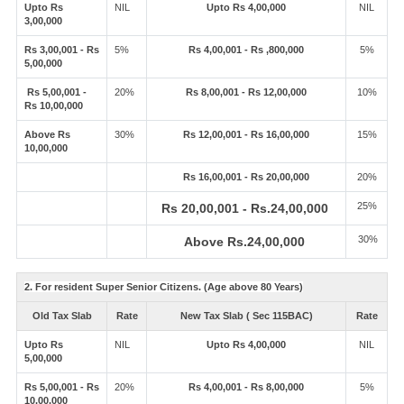
Upto Rs
NIL
Upto Rs 4,00,000
NIL
3,00,000
Rs 3,00,001 - Rs
5%
Rs 4,00,001 - Rs ,800,000
5%
5,00,000
Rs 5,00,001 -
20%
Rs 8,00,001 - Rs 12,00,000
10%
Rs 10,00,000
Above Rs
30%
Rs 12,00,001 - Rs 16,00,000
15%
10,00,000
Rs 16,00,001 - Rs 20,00,000
20%
25%
Rs 20,00,001 - Rs.24,00,000
30%
Above Rs.24,00,000
2. For resident Super Senior Citizens. (Age above 80 Years)
Old Tax Slab
Rate
New Tax Slab ( Sec 115BAC)
Rate
Upto Rs
NIL
Upto Rs 4,00,000
NIL
5,00,000
Rs 5,00,001 - Rs
20%
Rs 4,00,001 - Rs 8,00,000
5%
10,00,000