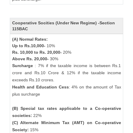
Cooperative Socities (Under New Regime) -Section
115BAC
(A) Normal Rates:
Up to Rs.10,000-
10%
Rs. 10,000 to Rs. 20,000-
20%
Above Rs. 20,000-
30%
Surcharge
: 7% if the taxable income is between Rs.1
crore and Rs.10 Crore & 12% if the taxable income
exceeds Rs.10 crores.
Health and Education Cess
: 4% on the amount of Tax
plus surcharge
(B) Special tax rates applicable to a Co-operative
societies:
22%
(C) Alternate Minimum Tax (AMT) on Co-operative
Society:
15%