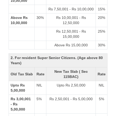
10,00,000
Rs 7,50,001 - Rs 10,00,000
15%
Above Rs
30%
Rs 10,00,001 - Rs
20%
10,00,000
12,50,000
Rs 12,50,001 - Rs
25%
15,00,000
Above Rs 15,00,000
30%
2. For resident Super Senior Citizens. (Age above 80
Years)
New Tax Slab ( Sec
Old Tax Slab
Rate
Rate
115BAC)
Upto Rs
NIL
Upto Rs 2,50,000
NIL
5,00,000
Rs 3,00,001
5%
Rs 2,50,001 - Rs 5,00,000
5%
- Rs
5,00,000