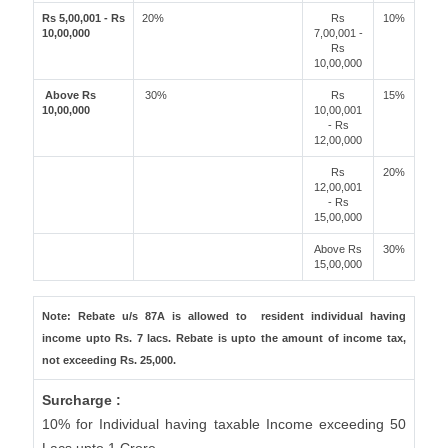
Rs 5,00,001 - Rs
20%
Rs
10%
10,00,000
7,00,001 -
Rs
10,00,000
Above Rs
30%
Rs
15%
10,00,000
10,00,001
- Rs
12,00,000
Rs
20%
12,00,001
- Rs
15,00,000
Above Rs
30%
15,00,000
Note: Rebate u/s 87A is allowed to resident individual having
income upto Rs. 7 lacs. Rebate is upto the amount of income tax,
not exceeding Rs. 25,000.
Surcharge :
10% for Individual having taxable Income exceeding 50