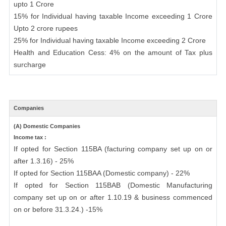
upto 1 Crore
15% for Individual having taxable Income exceeding 1 Crore
Upto 2 crore rupees
25% for Individual having taxable Income exceeding 2 Crore
Health and Education Cess: 4% on the amount of Tax plus
surcharge
Companies
(A) Domestic Companies
Income tax :
If opted for Section 115BA (facturing company set up on or
after 1.3.16) - 25%
If opted for Section 115BAA (Domestic company) - 22%
If opted for Section 115BAB (Domestic Manufacturing
company set up on or after 1.10.19 & business commenced
on or before 31.3.24.) -15%