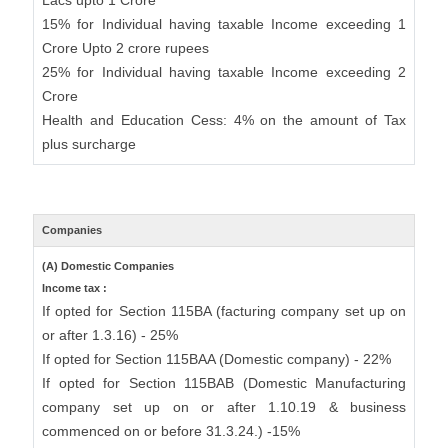
Lacs upto 1 Crore
15% for Individual having taxable Income exceeding 1
Crore Upto 2 crore rupees
25% for Individual having taxable Income exceeding 2
Crore
Health and Education Cess: 4% on the amount of Tax
plus surcharge
Companies
(A) Domestic Companies
Income tax :
If opted for Section 115BA (facturing company set up on
or after 1.3.16) - 25%
If opted for Section 115BAA (Domestic company) - 22%
If opted for Section 115BAB (Domestic Manufacturing
company set up on or after 1.10.19 & business
commenced on or before 31.3.24.) -15%