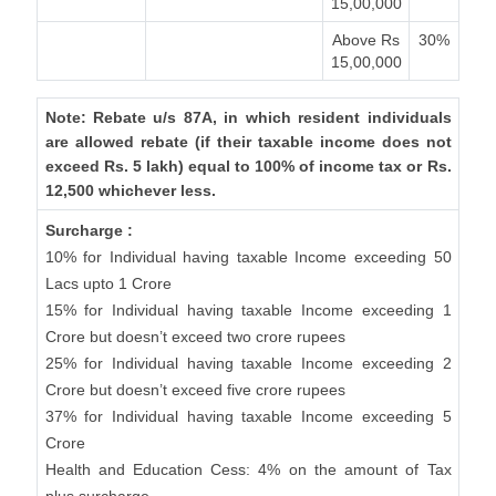
15,00,000
Above Rs
30%
15,00,000
Note: Rebate u/s 87A, in which resident individuals
are allowed rebate (if their taxable income does not
exceed Rs. 5 lakh) equal to 100% of income tax or Rs.
12,500 whichever less.
Surcharge :
10% for Individual having taxable Income exceeding 50
Lacs upto 1 Crore
15% for Individual having taxable Income exceeding 1
Crore but doesn’t exceed two crore rupees
25% for Individual having taxable Income exceeding 2
Crore but doesn’t exceed five crore rupees
37% for Individual having taxable Income exceeding 5
Crore
Health and Education Cess: 4% on the amount of Tax