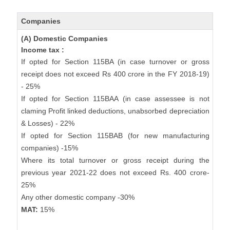
Companies
(A) Domestic Companies
Income tax :
If opted for Section 115BA (in case turnover or gross
receipt does not exceed Rs 400 crore in the FY 2018-19)
- 25%
If opted for Section 115BAA (in case assessee is not
claming Profit linked deductions, unabsorbed depreciation
& Losses) - 22%
If opted for Section 115BAB (for new manufacturing
companies) -15%
Where its total turnover or gross receipt during the
previous year 2021-22 does not exceed Rs. 400 crore-
25%
Any other domestic company -30%
MAT:
15%