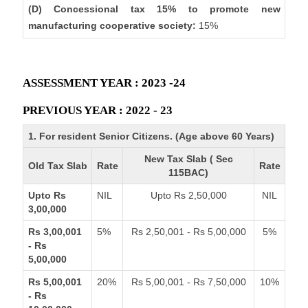
(D) Concessional tax 15% to promote new
manufacturing cooperative society:
15%
ASSESSMENT YEAR : 2023 -24
PREVIOUS YEAR : 2022 - 23
1. For resident Senior Citizens. (Age above 60 Years)
New Tax Slab ( Sec
Old Tax Slab
Rate
Rate
115BAC)
Upto Rs
NIL
Upto Rs 2,50,000
NIL
3,00,000
Rs 3,00,001
5%
Rs 2,50,001 - Rs 5,00,000
5%
- Rs
5,00,000
Rs 5,00,001
20%
Rs 5,00,001 - Rs 7,50,000
10%
- Rs