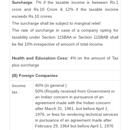
Surcharge
: 7% if the taxable income is between Rs.1
crore and Rs.10 Crore & 12% if the taxable income
exceeds Rs.10 crores
The surcharge shall be subject to marginal relief.
The rate of surcharge in case of a company opting for
taxability under Section 115BAA or Section 115BAB shall
be flat 10% irrespective of amount of total income.
Health and Education Cess:
4% on the amount of Tax
plus surcharge
(B) Foreign Companies
40% (in general )
Income
50% (Royalty received from Government or
tax :
an Indian concern in pursuance of an
agreement made with the Indian concern
after March 31, 1961, but before April 1,
1976, or fees for rendering technical services
in pursuance of an agreement made after
February 29, 1964 but before April 1, 1976