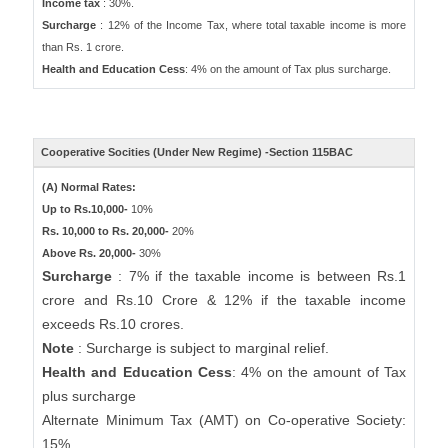
Income tax
: 30%.
Surcharge
: 12% of the Income Tax, where total taxable income is more
than Rs. 1 crore.
Health and Education Cess
: 4% on the amount of Tax plus surcharge.
Cooperative Socities (Under New Regime) -Section 115BAC
(A) Normal Rates:
Up to Rs.10,000-
10%
Rs. 10,000 to Rs. 20,000-
20%
Above Rs. 20,000-
30%
Surcharge
: 7% if the taxable income is between Rs.1
crore and Rs.10 Crore & 12% if the taxable income
exceeds Rs.10 crores.
Note
: Surcharge is subject to marginal relief.
Health and Education Cess
: 4% on the amount of Tax
plus surcharge
Alternate Minimum Tax (AMT) on Co-operative Society:
15%