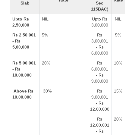
Rate
Rate
Slab
Sec
115BAC)
Upto Rs
NIL
Upto Rs
NIL
2,50,000
3,00,000
Rs 2,50,001
5%
Rs
5%
- Rs
3,00,001
5,00,000
- Rs
6,00,000
Rs 5,00,001
20%
Rs
10%
- Rs
6,00,001
10,00,000
- Rs
9,00,000
Above Rs
30%
Rs
15%
10,00,000
9,00,001
- Rs
12,00,000
Rs
20%
12,00,001
- Rs