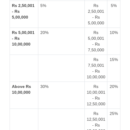
Rs 2,50,001
5%
Rs
5%
- Rs
2,50,001
5,00,000
- Rs
5,00,000
Rs 5,00,001
20%
Rs
10%
- Rs
5,00,001
10,00,000
- Rs
7,50,000
Rs
15%
7,50,001
- Rs
10,00,000
Above Rs
30%
Rs
20%
10,00,000
10,00,001
- Rs
12,50,000
Rs
25%
12,50,001
- Rs