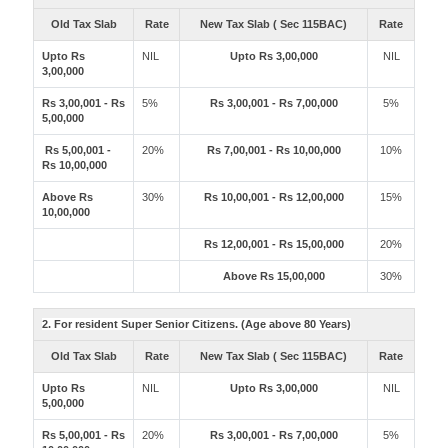
Old Tax Slab
Rate
New Tax Slab ( Sec 115BAC)
Rate
Upto Rs
NIL
Upto Rs 3,00,000
NIL
3,00,000
Rs 3,00,001 - Rs
5%
Rs 3,00,001 - Rs 7,00,000
5%
5,00,000
Rs 5,00,001 -
20%
Rs 7,00,001 - Rs 10,00,000
10%
Rs 10,00,000
Above Rs
30%
Rs 10,00,001 - Rs 12,00,000
15%
10,00,000
Rs 12,00,001 - Rs 15,00,000
20%
Above Rs 15,00,000
30%
2. For resident Super Senior Citizens. (Age above 80 Years)
Old Tax Slab
Rate
New Tax Slab ( Sec 115BAC)
Rate
Upto Rs
NIL
Upto Rs 3,00,000
NIL
5,00,000
Rs 5,00,001 - Rs
20%
Rs 3,00,001 - Rs 7,00,000
5%