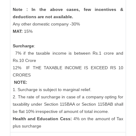
Note : In the above cases, few incentives &
deductions are not available.
Any other domestic company -30%
MAT:
15%
Surcharge
:
7% if the taxable income is between Rs.1 crore and
Rs.10 Crore
12%
IF THE TAXABLE INCOME IS EXCEED RS 10
CRORES
NOTE:
1. Surcharge is subject to marginal relief.
2. The rate of surcharge in case of a company opting for
taxability under Section 115BAA or Section 115BAB shall
be flat 10% irrespective of amount of total income.
Health and Education Cess:
4% on the amount of Tax
plus surcharge