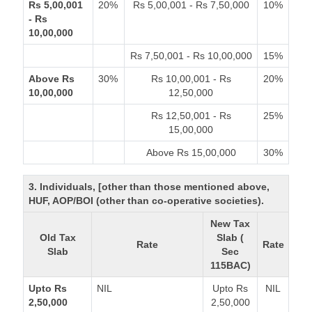
Rs 5,00,001
20%
Rs 5,00,001 - Rs 7,50,000
10%
- Rs
10,00,000
Rs 7,50,001 - Rs 10,00,000
15%
Above Rs
30%
Rs 10,00,001 - Rs
20%
10,00,000
12,50,000
Rs 12,50,001 - Rs
25%
15,00,000
Above Rs 15,00,000
30%
3. Individuals, [other than those mentioned above,
HUF, AOP/BOI (other than co-operative societies).
New Tax
Old Tax
Slab (
Rate
Rate
Slab
Sec
115BAC)
Upto Rs
NIL
Upto Rs
NIL
2,50,000
2,50,000