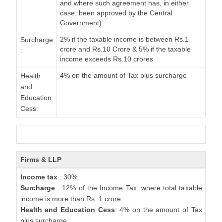
and where such agreement has, in either
case, been approved by the Central
Government)
2% if the taxable income is between Rs.1
Surcharge
crore and Rs.10 Crore & 5% if the taxable
:
income exceeds Rs.10 crores
4% on the amount of Tax plus surcharge
Health
and
Education
Cess:
Firms & LLP
Income tax
: 30%.
Surcharge
: 12% of the Income Tax, where total taxable
income is more than Rs. 1 crore.
Health and Education Cess
: 4% on the amount of Tax
plus surcharge.