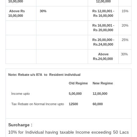
10,00,000
12,00,000
Above Rs
30%
Rs 12,00,001 -
15%
10,00,000
Rs 16,00,000
Rs 16,00,001 -
20%
Rs 20,00,000
Rs 20,00,000 -
25%
Rs.24,00,000
Above
30%
Rs.24,00,000
Note:
Rebate u/s 87A to Resident individual
Old Regime
New Regime
Income upto
5,00,000
12,00,000
Tax Rebate on Normal Income upto
12500
60,000
Surcharge :
10% for Individual having taxable Income exceeding 50 Lacs