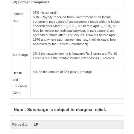
(B) Foreign Companies
35% (in general )
Income
50% (Royalty received from Government or an Indian
tax :
concern in pursuance of an agreement made with the Indian
concern after March 31, 1961, but before April 1, 1976, or
fees for rendering technical services in pursuance of an
agreement made after February 29, 1964 but before April 1,
1976 and where such agreement has, in either case, been
approved by the Central Government)
2% if the taxable income is between Rs.1 crore and Rs.10
Surcharge
Crore & 5% if the taxable income exceeds Rs.10 crores
:
4% on the amount of Tax plus surcharge
Health
and
Education
Cess:
Note : Surcharge is subject to marginal relief.
Firms & L
LP