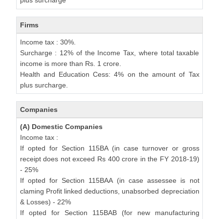
plus surcharge
Firms
Income tax : 30%.
Surcharge : 12% of the Income Tax, where total taxable
income is more than Rs. 1 crore.
Health and Education Cess: 4% on the amount of Tax
plus surcharge.
Companies
(A) Domestic Companies
Income tax :
If opted for Section 115BA (in case turnover or gross
receipt does not exceed Rs 400 crore in the FY 2018-19)
- 25%
If opted for Section 115BAA (in case assessee is not
claming Profit linked deductions, unabsorbed depreciation
& Losses) - 22%
If opted for Section 115BAB (for new manufacturing