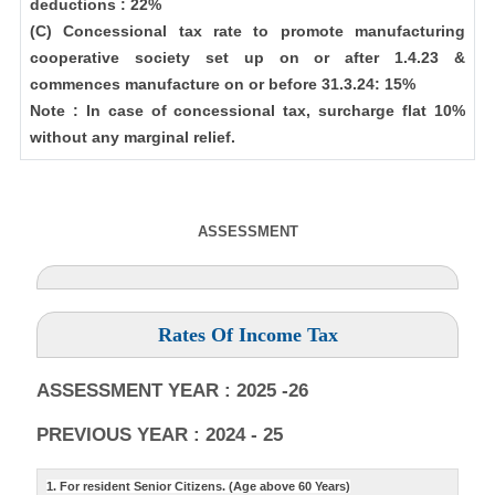
deductions : 22%
(C) Concessional tax rate to promote manufacturing
cooperative society set up on or after 1.4.23 &
commences manufacture on or before 31.3.24: 15%
Note : In case of concessional tax, surcharge flat 10%
without any marginal relief.
ASSESSMENT
Rates Of Income Tax
ASSESSMENT YEAR : 2025 -26
PREVIOUS YEAR : 2024 - 25
1. For resident Senior Citizens. (Age above 60 Years)