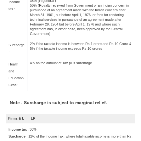
35% (in general )
Income
50% (Royalty received from Government or an Indian concern in
tax :
pursuance of an agreement made with the Indian concern after
March 31, 1961, but before April 1, 1976, or fees for rendering
technical services in pursuance of an agreement made after
February 29, 1964 but before April 1, 1976 and where such
agreement has, in either case, been approved by the Central
Government)
2% if the taxable income is between Rs.1 crore and Rs.10 Crore &
Surcharge
5% if the taxable income exceeds Rs.10 crores
:
4% on the amount of Tax plus surcharge
Health
and
Education
Cess:
Note : Surcharge is subject to marginal relief.
Firms & L
LP
Income tax
: 30%.
Surcharge
: 12% of the Income Tax, where total taxable income is more than Rs.