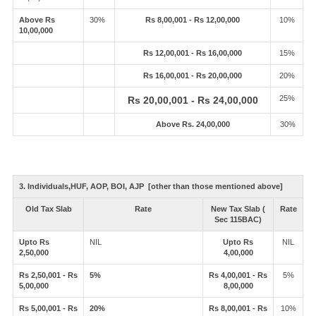
Above Rs
30%
Rs 8,00,001 - Rs 12,00,000
10%
10,00,000
Rs 12,00,001 - Rs 16,00,000
15%
Rs 16,00,001 - Rs 20,00,000
20%
25%
Rs 20,00,001 - Rs 24,00,000
Above Rs. 24,00,000
30%
3. Individuals,HUF, AOP, BOI, AJP [other than those mentioned above]
Old Tax Slab
Rate
New Tax Slab (
Rate
Sec 115BAC)
Upto Rs
NIL
Upto Rs
NIL
2,50,000
4,00,000
Rs 2,50,001 - Rs
5%
Rs 4,00,001 - Rs
5%
5,00,000
8,00,000
Rs 5,00,001 - Rs
20%
Rs 8,00,001 - Rs
10%