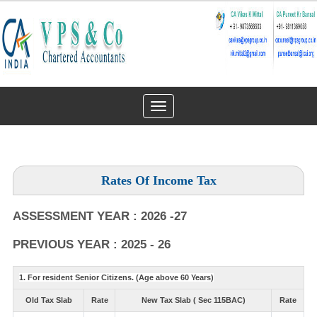
Toggle
navigation
Rates Of Income Tax
ASSESSMENT YEAR : 2026 -27
PREVIOUS YEAR : 2025 - 26
1. For resident Senior Citizens. (Age above 60 Years)
Old Tax Slab
Rate
New Tax Slab ( Sec 115BAC)
Rate