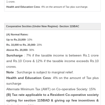
1 crore.
Health and Education Cess
: 4% on the amount of Tax plus surcharge.
Cooperative Socities (Under New Regime) -Section 115BAC
(A) Normal Rates:
Up to Rs.10,000-
10%
Rs. 10,000 to Rs. 20,000-
20%
Above Rs. 20,000-
30%
Surcharge
: 7% if the taxable income is between Rs.1 crore
and Rs.10 Crore & 12% if the taxable income exceeds Rs.10
crores.
Note
: Surcharge is subject to marginal relief.
Health and Education Cess
: 4% on the amount of Tax plus
surcharge
Alternate Minimum Tax (AMT) on Co-operative Society: 15%
(B) Tax rate applicable to a Resident Co-operative society
opting for section 115BAD & giving up few incentives &