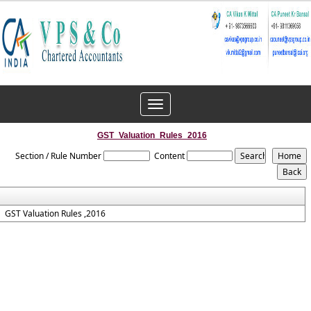
Toggle
navigation
GST_Valuation_Rules_2016
Section / Rule Number
Content
GST Valuation Rules ,2016