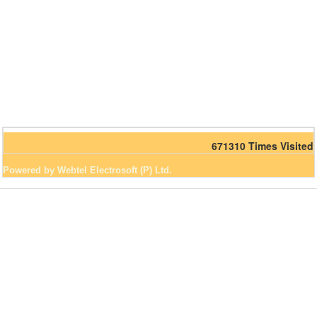
671310
Times Visited
Powered by Webtel Electrosoft (P) Ltd.