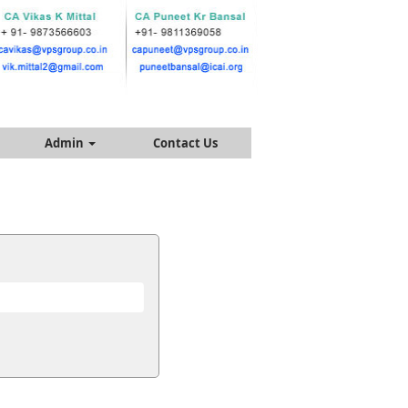
Admin
Contact Us