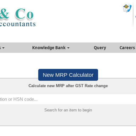
s
Knowledge Bank
Query
Careers
New MRP Calculator
Calculate new MRP after GST Rate change
Search for an item to begin