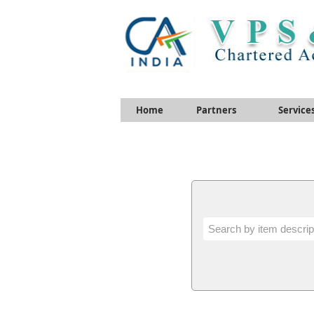
Home
Partners
Service