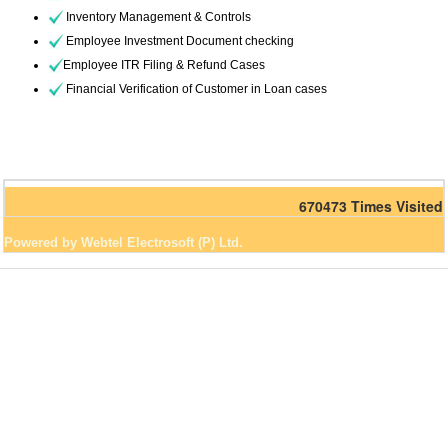
Inventory Management & Controls
Employee Investment Document checking
Employee ITR Filing & Refund Cases
Financial Verification of Customer in Loan cases
670473
Times Visited
Powered by Webtel Electrosoft (P) Ltd.