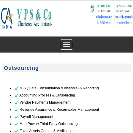
Toggle
navigation
Outsourcing
MIS ( Data Consolidation & Analysis) & Reporting
Accounting Process & Outsourcing
Vendor Payments Management
Revenue Assurance & Receivables Management
Payroll Management
Man Power/ Third Party Outsourcing
Fixed Assets Control & Verification