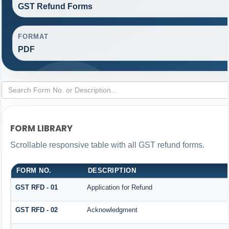
GST Refund Forms
FORMAT
PDF
FORM LIBRARY
Scrollable responsive table with all GST refund forms.
FORM NO.
DESCRIPTION
GST RFD - 01
Application for Refund
GST RFD - 02
Acknowledgment