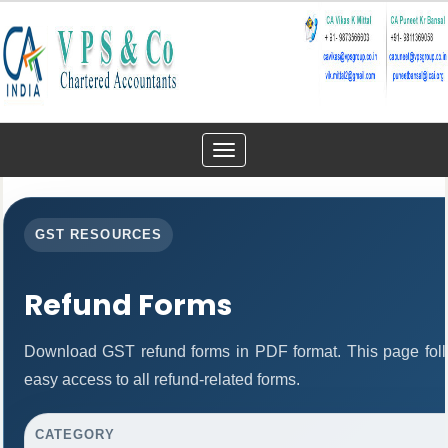
Toggle
navigation
GST RESOURCES
Refund Forms
Download GST refund forms in PDF format. This page foll
easy access to all refund-related forms.
CATEGORY