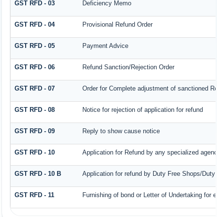
GST RFD - 03
Deficiency Memo
GST RFD - 04
Provisional Refund Order
GST RFD - 05
Payment Advice
GST RFD - 06
Refund Sanction/Rejection Order
GST RFD - 07
Order for Complete adjustment of sanctioned R
GST RFD - 08
Notice for rejection of application for refund
GST RFD - 09
Reply to show cause notice
GST RFD - 10
Application for Refund by any specialized agency
GST RFD - 10 B
Application for refund by Duty Free Shops/Duty 
GST RFD - 11
Furnishing of bond or Letter of Undertaking for 