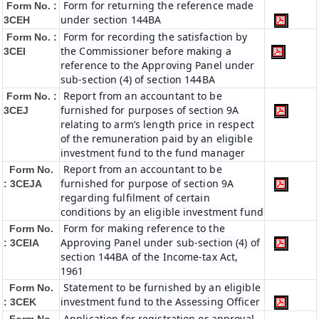
Form for returning the reference made
Form No. :
under section 144BA
3CEH
Form for recording the satisfaction by
Form No. :
the Commissioner before making a
3CEI
reference to the Approving Panel under
sub-section (4) of section 144BA
Report from an accountant to be
Form No. :
furnished for purposes of section 9A
3CEJ
relating to arm’s length price in respect
of the remuneration paid by an eligible
investment fund to the fund manager
Report from an accountant to be
Form No.
furnished for purpose of section 9A
: 3CEJA
regarding fulfilment of certain
conditions by an eligible investment fund
Form for making reference to the
Form No.
Approving Panel under sub-section (4) of
: 3CEIA
section 144BA of the Income-tax Act,
1961
Statement to be furnished by an eligible
Form No.
investment fund to the Assessing Officer
: 3CEK
Application for registration or approval