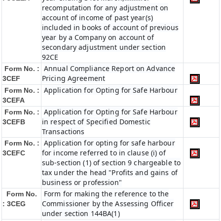
recomputation for any adjustment on
account of income of past year(s)
included in books of account of previous
year by a Company on account of
secondary adjustment under section
92CE
Annual Compliance Report on Advance
Form No. :
Pricing Agreement
3CEF
Application for Opting for Safe Harbour
Form No. :
3CEFA
Application for Opting for Safe Harbour
Form No. :
in respect of Specified Domestic
3CEFB
Transactions
Application for opting for safe harbour
Form No. :
for income referred to in clause (i) of
3CEFC
sub-section (1) of section 9 chargeable to
tax under the head "Profits and gains of
business or profession"
Form for making the reference to the
Form No.
Commissioner by the Assessing Officer
: 3CEG
under section 144BA(1)