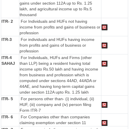
gains under section 112A up to Rs. 1.25
lakh, and agricultural income up to Rs.5
thousand
ITR- 2
For Individuals and HUFs not having
income from profits and gains of business or
profession
ITR-3
For individuals and HUFs having income
from profits and gains of business or
profession
ITR-4
For Individuals, HUFs and Firms (other
SAHAJ
than LLP) being a resident having total
income upto Rs.50 lakh and having income
from business and profession which is
computed under sections 44AD, 44ADA or
44AE, and having long-term capital gains
under section 112A upto Rs. 1.25 lakh
ITR- 5
For persons other than- (i) individual, (ii)
HUF, (iii) company and (iv) person filing
Form ITR-7
ITR- 6
For Companies other than companies
claiming exemption under section 11