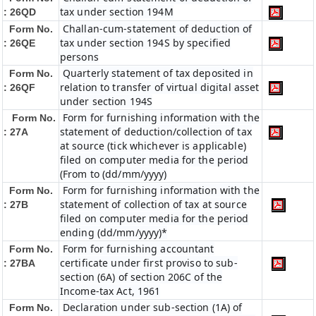
tax under section 194M
: 26QD
Challan-cum-statement of deduction of
Form No.
tax under section 194S by specified
: 26QE
persons
Quarterly statement of tax deposited in
Form No.
relation to transfer of virtual digital asset
: 26QF
under section 194S
Form for furnishing information with the
Form No.
statement of deduction/collection of tax
: 27A
at source (tick whichever is applicable)
filed on computer media for the period
(From to (dd/mm/yyyy)
Form for furnishing information with the
Form No.
statement of collection of tax at source
: 27B
filed on computer media for the period
ending (dd/mm/yyyy)*
Form for furnishing accountant
Form No.
certificate under first proviso to sub-
: 27BA
section (6A) of section 206C of the
Income-tax Act, 1961
Declaration under sub-section (1A) of
Form No.