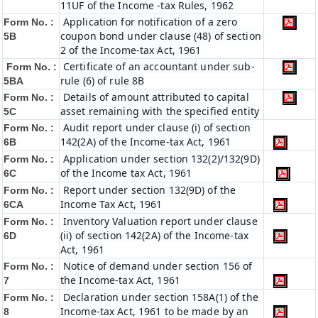
11UF of the Income -tax Rules, 1962
Application for notification of a zero
Form No. :
coupon bond under clause (48) of section
5B
2 of the Income-tax Act, 1961
Certificate of an accountant under sub-
Form No. :
rule (6) of rule 8B
5BA
Details of amount attributed to capital
Form No. :
asset remaining with the specified entity
5C
Audit report under clause (i) of section
Form No. :
142(2A) of the Income-tax Act, 1961
6B
Application under section 132(2)/132(9D)
Form No. :
of the Income tax Act, 1961
6C
Report under section 132(9D) of the
Form No. :
Income Tax Act, 1961
6C
A
Inventory Valuation report under clause
Form No. :
(ii) of section 142(2A) of the Income-tax
6D
Act, 1961
Notice of demand under section 156 of
Form No. :
the Income-tax Act, 1961
7
Declaration under section 158A(1) of the
Form No. :
Income-tax Act, 1961 to be made by an
8