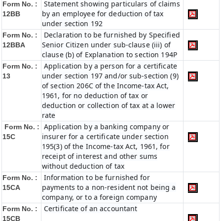
Statement showing particulars of claims
Form No. :
by an employee for deduction of tax
12BB
under section 192
Declaration to be furnished by Specified
Form No. :
Senior Citizen under sub-clause (iii) of
12BBA
clause (b) of Explanation to section 194P
Application by a person for a certificate
Form No. :
under section 197 and/or sub-section (9)
13
of section 206C of the Income-tax Act,
1961, for no deduction of tax or
deduction or collection of tax at a lower
rate
Application by a banking company or
Form No. :
insurer for a certificate under section
15C
195(3) of the Income-tax Act, 1961, for
receipt of interest and other sums
without deduction of tax
Information to be furnished for
Form No. :
payments to a non-resident not being a
15CA
company, or to a foreign company
Certificate of an accountant
Form No. :
15CB