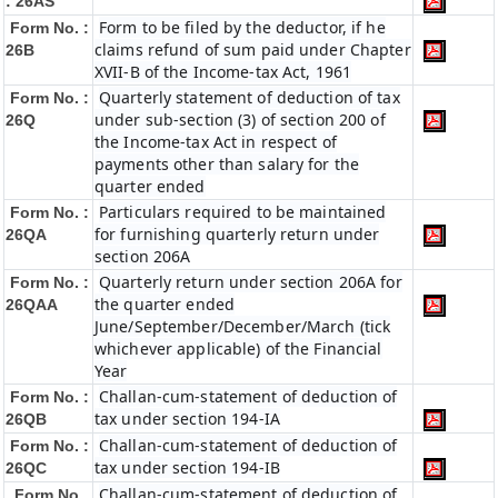
: 26AS
Form to be filed by the deductor, if he
Form No. :
claims refund of sum paid under Chapter
26B
XVII-B of the Income-tax Act, 1961
Quarterly statement of deduction of tax
Form No. :
under sub-section (3) of section 200 of
26Q
the Income-tax Act in respect of
payments other than salary for the
quarter ended
Particulars required to be maintained
Form No. :
for furnishing quarterly return under
26QA
section 206A
Quarterly return under section 206A for
Form No. :
the quarter ended
26QAA
June/September/December/March (tick
whichever applicable) of the Financial
Year
Challan-cum-statement of deduction of
Form No. :
tax under section 194-IA
26QB
Challan-cum-statement of deduction of
Form No. :
tax under section 194-IB
26QC
Challan-cum-statement of deduction of
Form No.