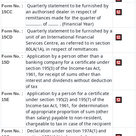
Quarterly statement to be furnished by
Form No. :
an authorised dealer in respect of
15CC
remittances made for the quarter of
………….. of ……… . (Financial Year)
Quarterly statement to be furnished by a
Form No. :
unit of an International Financial
15CD
Services Centre, as referred to in section
80LA(1A), in respect of remittances
Application by a person other than a
Form No. :
banking company for a certificate under
15D
section 195(3) of the Income-tax Act,
1961, for receipt of sums other than
interest and dividends without deduction
of tax
Application by a person for a certificate
Form No. :
under section 195(2) and 195(7) of the
15E
Income-tax Act, 1961, for determination
of appropriate proportion of sum (other
than salary) payable to non-resident,
chargeable to tax in case of the recipient
Declaration under section 197A(1) and
Form No. :