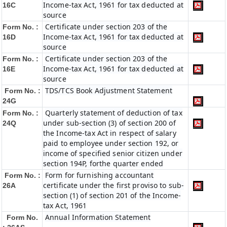
Income-tax Act, 1961 for tax deducted at
16C
source
Certificate under section 203 of the
Form No. :
Income-tax Act, 1961 for tax deducted at
16D
source
Certificate under section 203 of the
Form No. :
Income-tax Act, 1961 for tax deducted at
16E
source
TDS/TCS Book Adjustment Statement
Form No. :
24G
Quarterly statement of deduction of tax
Form No. :
under sub-section (3) of section 200 of
24Q
the Income-tax Act in respect of salary
paid to employee under section 192, or
income of specified senior citizen under
section 194P, forthe quarter ended
Form for furnishing accountant
Form No. :
certificate under the first proviso to sub-
26A
section (1) of section 201 of the Income-
tax Act, 1961
Annual Information Statement
Form No.