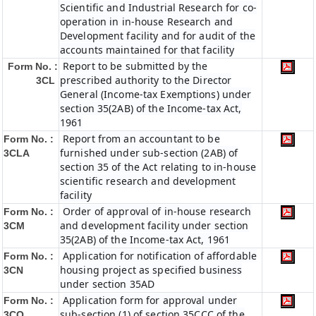
Scientific and Industrial Research for co-
operation in in-house Research and
Development facility and for audit of the
accounts maintained for that facility
Report to be submitted by the
Form No. :
prescribed authority to the Director
3CL
General (Income-tax Exemptions) under
section 35(2AB) of the Income-tax Act,
1961
Report from an accountant to be
Form No. :
furnished under sub-section (2AB) of
3CLA
section 35 of the Act relating to in-house
scientific research and development
facility
Order of approval of in-house research
Form No. :
and development facility under section
3CM
35(2AB) of the Income-tax Act, 1961
Application for notification of affordable
Form No. :
housing project as specified business
3CN
under section 35AD
Application form for approval under
Form No. :
sub-section (1) of section 35CCC of the
3CO