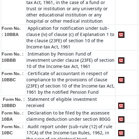
tax Act, 1961, in the case of a fund or
trust or institution or any university or
other educational institution or any
hospital or other medical institution
Application for notification under sub-
Form No.
clause (iv) of clause (c) of Explanation 1 to
:
10BBA
the clause (23FE) of section 10 of the
Income-tax Act, 1961
Intimation by Pension Fund of
Form No. :
investment under clause (23FE) of section
10BBB
10 of the Income-tax Act, 1961
Certificate of accountant in respect of
Form No. :
compliance to the provisions of clause
10BBC
(23FE) of section 10 of the Income-tax Act,
1961 by the notified Pension Fund
Statement of eligible investment
Form No. :
received
10BBD
Declaration to be filed by the assessee
Form No. :
claiming deduction under section 80GG
10BA
Audit report under (sub-rule (12) of rule
Form No. :
17CA) of the Income-tax Rules, 1962, in
10BC
the case of an electoral trust