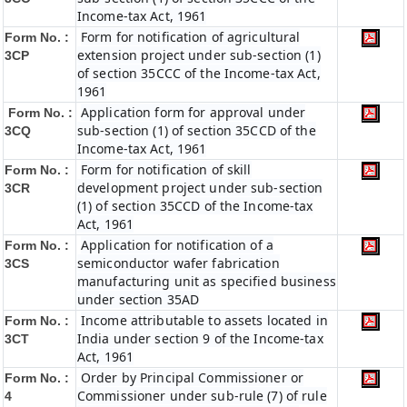
Income-tax Act, 1961
Form for notification of agricultural
Form No. :
extension project under sub-section (1)
3CP
of section 35CCC of the Income-tax Act,
1961
Application form for approval under
Form No. :
sub-section (1) of section 35CCD of the
3CQ
Income-tax Act, 1961
Form for notification of skill
Form No. :
development project under sub-section
3CR
(1) of section 35CCD of the Income-tax
Act, 1961
Application for notification of a
Form No. :
semiconductor wafer fabrication
3CS
manufacturing unit as specified business
under section 35AD
Income attributable to assets located in
Form No. :
India under section 9 of the Income-tax
3CT
Act, 1961
Order by Principal Commissioner or
Form No. :
Commissioner under sub-rule (7) of rule
4