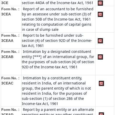
section 44DA of the Income-tax Act, 1961
3CE
Report of an accountant to be furnished
Form No. :
by an assessee under sub-section (3) of
3CEA
section 50B of the Income-tax Act, 1961
relating to computation of capital gains
in case of slump sale
Report to be furnished under sub-
Form No. :
section (4) of section 92D of the Income-
3CEAA
tax Act, 1961
Intimation by a designated constituent
Form No. :
entity [***] of an international group, for
3CEAB
the purposes of sub-section (4) of section
92D of the Income-tax Act, 1961
Intimation by a constituent entity,
Form No. :
resident in India, of an international
3CEAC
group, the parent entity of which is not
resident in India, for the purposes of
sub-section (1) of section 286 of the
Income-tax Act, 1961
Report by a parent entity or an alternate
Form No. :
reporting entity or any other constituent
3CEAD