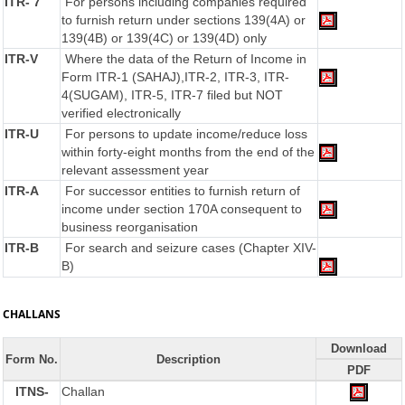
ITR- 7
For persons including companies required
to furnish return under sections 139(4A) or
139(4B) or 139(4C) or 139(4D) only
ITR-V
Where the data of the Return of Income in
Form ITR-1 (SAHAJ),ITR-2, ITR-3, ITR-
4(SUGAM), ITR-5, ITR-7 filed but NOT
verified electronically
ITR-U
For persons to update income/reduce loss
within forty-eight months from the end of the
relevant assessment year
ITR-A
For successor entities to furnish return of
income under section 170A consequent to
business reorganisation
ITR-B
For search and seizure cases (Chapter XIV-
B)
CHALLANS
Download
Form No.
Description
PDF
ITNS-
Challan