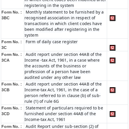
registering in the system
Monthly statement to be furnished by a
Form No. :
recognised association in respect of
3BC
transactions in which client codes have
been modified after registering in the
system
Form of daily case register
Form No. :
3C
Audit report under section 44AB of the
Form No. :
Income -tax Act, 1961, in a case where
3CA
the accounts of the business or
profession of a person have been
audited under any other law
Audit report under section 44AB of the
Form No. :
Income-tax Act, 1961, in the case of a
3CB
person referred to in clause (b) of sub-
rule (1) of rule 6G
Statement of particulars required to be
Form No. :
furnished under section 44AB of the
3CD
Income-tax Act, 1961
Audit Report under sub-section (2) of
Form No. :