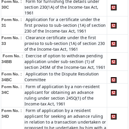
Form for furnishing the details under
Form No. :
section 230(1A) of the Income-tax Act,
30C
1961
Application for a certificate under the
Form No. :
first proviso to sub-section (1A) of section
31
230 of the Income-tax Act, 1961
Clearance certificate under the first
Form No. :
proviso to sub-section (1A) of section 230
33
of the Income-tax Act, 1961
Exercise of option to withdraw pending
Form No. :
application under sub-section (1) of
34BB
section 245M of the Income-tax Act, 1961
Application to the Dispute Resolution
Form No. :
Committee
34BC
Form of application by a non-resident
Form No. :
applicant for obtaining an advance
34C
ruling under section 245Q(1) of the
Income-tax Act, 1961
Form of application by a resident
Form No. :
applicant for seeking an advance ruling
34D
in relation to a transaction undertaken or
proposed to be undertaken by him with a