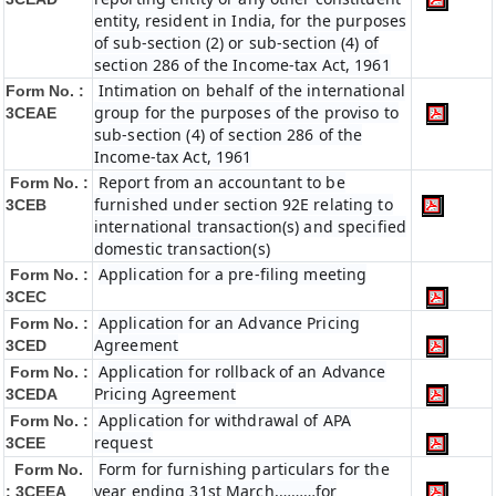
entity, resident in India, for the purposes
of sub-section (2) or sub-section (4) of
section 286 of the Income-tax Act, 1961
Intimation on behalf of the international
Form No. :
group for the purposes of the proviso to
3CEAE
sub-section (4) of section 286 of the
Income-tax Act, 1961
Report from an accountant to be
Form No. :
furnished under section 92E relating to
3CEB
international transaction(s) and specified
domestic transaction(s)
Application for a pre-filing meeting
Form No. :
3CEC
Application for an Advance Pricing
Form No. :
Agreement
3CED
Application for rollback of an Advance
Form No. :
Pricing Agreement
3CEDA
Application for withdrawal of APA
Form No. :
request
3CEE
Form for furnishing particulars for the
Form No.
year ending 31st March,………for
: 3CEEA