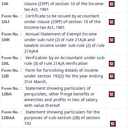
clause (23FF) of section 10 of the Income-
10II
tax Act, 1961
Certificate to be issued by accountant
Form No. :
under clause (23FF) of section 10 of the
10IJ
Income-tax Act, 1961
Annual Statement of Exempt Income
Form No. :
under sub-rule (2) of rule 21AJA and
10IK
taxable income under sub-rule (2) of rule
21AJAA
Verification by an Accountant under sub-
Form No. :
rule (3) of rule 21AJA Verification
10IL
Form for furnishing details of income
Form No. :
under section 192(2) for the year ending
12B
31st March,
Statement showing particulars of
Form No. :
perquisites, other fringe benefits or
12BA
amenities and profits in lieu of salary
with value thereof
Statement showing particulars for the
Form No. :
purposes of sub-section (2B) of section
12BAA
192