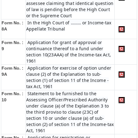
assessee claiming that identical question
of law is pending before the High Court
or the Supreme Court
In the High Court of ……… or Income-tax
Form No. :
Appellate Tribunal
8A
Application for grant of approval or
Form No. :
continuance thereof to a fund under
9
section 10(23AAA) of the Income-tax Act,
1961
Application for exercise of option under
Form No. :
clause (2) of the Explanation to sub-
9A
section (1) of section 11 of the Income -
tax Act, 1961
Statement to be furnished to the
Form No. :
Assessing Officer/Prescribed Authority
10
under clause (a) of the Explanation 3 to
the third proviso to clause (23C) of
section 10 or under clause (a) of sub-
section (2) of section 11 of the Income-tax
Act, 1961
Application for registration or
Form No. :