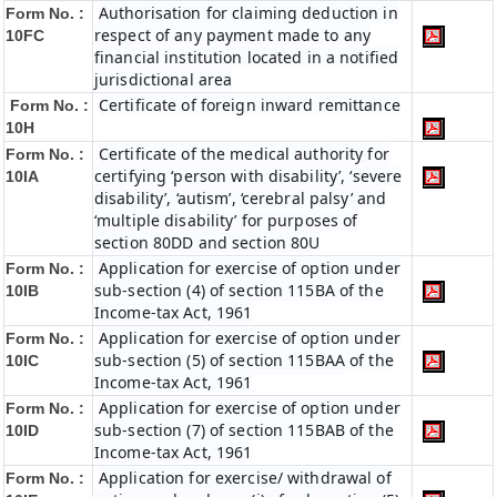
Authorisation for claiming deduction in
Form No. :
respect of any payment made to any
10FC
financial institution located in a notified
jurisdictional area
Certificate of foreign inward remittance
Form No. :
10H
Certificate of the medical authority for
Form No. :
certifying ‘person with disability’, ‘severe
10IA
disability’, ‘autism’, ‘cerebral palsy’ and
‘multiple disability’ for purposes of
section 80DD and section 80U
Application for exercise of option under
Form No. :
sub-section (4) of section 115BA of the
10IB
Income-tax Act, 1961
Application for exercise of option under
Form No. :
sub-section (5) of section 115BAA of the
10IC
Income-tax Act, 1961
Application for exercise of option under
Form No. :
sub-section (7) of section 115BAB of the
10ID
Income-tax Act, 1961
Application for exercise/ withdrawal of
Form No. :