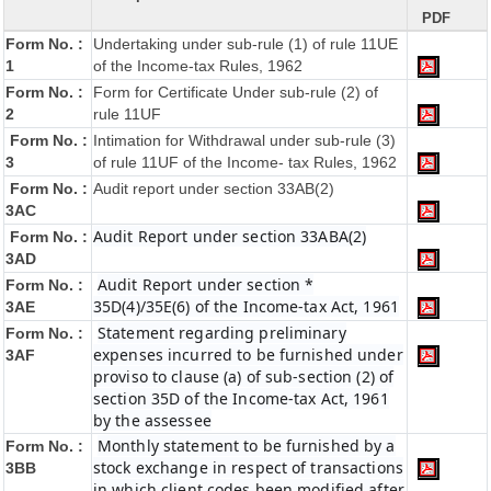
PDF
Form No. :
Undertaking under sub-rule (1) of rule 11UE
1
of the Income-tax Rules, 1962
Form No. :
Form for Certificate Under sub-rule (2) of
2
rule 11UF
Form No. :
Intimation for Withdrawal under sub-rule (3)
3
of rule 11UF of the Income- tax Rules, 1962
Form No. :
Audit report under section 33AB(2)
3AC
Audit Report under section 33ABA(2)
Form No. :
3AD
Audit Report under section *
Form No. :
35D(4)/35E(6) of the Income-tax Act, 1961
3AE
Statement regarding preliminary
Form No. :
expenses incurred to be furnished under
3AF
proviso to clause (a) of sub-section (2) of
section 35D of the Income-tax Act, 1961
by the assessee
Monthly statement to be furnished by a
Form No. :
stock exchange in respect of transactions
3BB
in which client codes been modified after