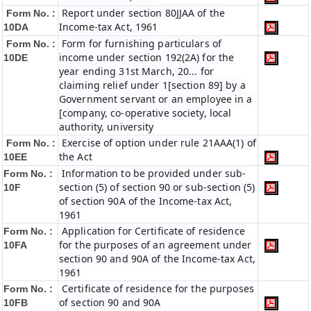
Report under section 80JJAA of the
Form No. :
Income-tax Act, 1961
10DA
Form for furnishing particulars of
Form No. :
income under section 192(2A) for the
10DE
year ending 31st March, 20... for
claiming relief under 1[section 89] by a
Government servant or an employee in a
[company, co-operative society, local
authority, university
Exercise of option under rule 21AAA(1) of
Form No. :
the Act
10EE
Information to be provided under sub-
Form No. :
section (5) of section 90 or sub-section (5)
10F
of section 90A of the Income-tax Act,
1961
Application for Certificate of residence
Form No. :
for the purposes of an agreement under
10FA
section 90 and 90A of the Income-tax Act,
1961
Certificate of residence for the purposes
Form No. :
of section 90 and 90A
10FB