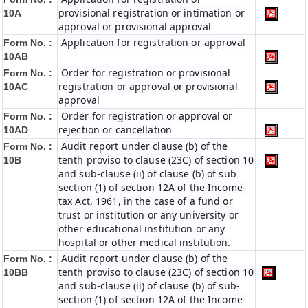
provisional registration or intimation or
10A
approval or provisional approval
Application for registration or approval
Form No. :
10AB
Order for registration or provisional
Form No. :
registration or approval or provisional
10AC
approval
Order for registration or approval or
Form No. :
rejection or cancellation
10AD
Audit report under clause (b) of the
Form No. :
tenth proviso to clause (23C) of section 10
10B
and sub-clause (ii) of clause (b) of sub
section (1) of section 12A of the Income-
tax Act, 1961, in the case of a fund or
trust or institution or any university or
other educational institution or any
hospital or other medical institution.
Audit report under clause (b) of the
Form No. :
tenth proviso to clause (23C) of section 10
10BB
and sub-clause (ii) of clause (b) of sub-
section (1) of section 12A of the Income-