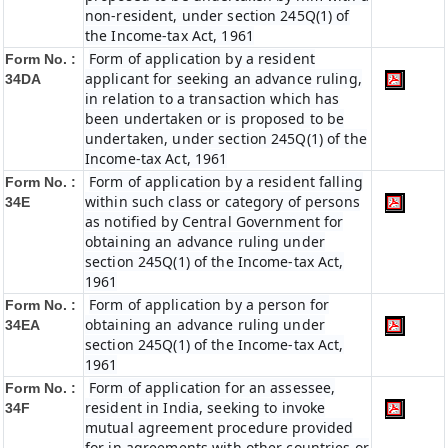
non-resident, under section 245Q(1) of
the Income-tax Act, 1961
Form of application by a resident
Form No. :
applicant for seeking an advance ruling,
34DA
in relation to a transaction which has
been undertaken or is proposed to be
undertaken, under section 245Q(1) of the
Income-tax Act, 1961
Form of application by a resident falling
Form No. :
within such class or category of persons
34E
as notified by Central Government for
obtaining an advance ruling under
section 245Q(1) of the Income-tax Act,
1961
Form of application by a person for
Form No. :
obtaining an advance ruling under
34EA
section 245Q(1) of the Income-tax Act,
1961
Form of application for an assessee,
Form No. :
resident in India, seeking to invoke
34F
mutual agreement procedure provided
for in agreements with other countries or