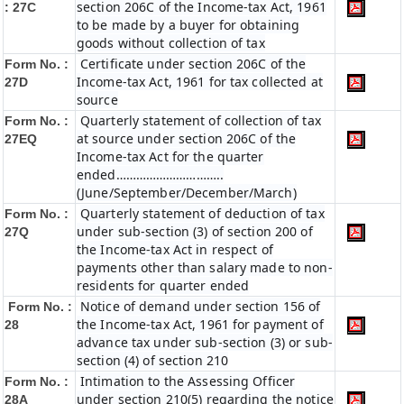
section 206C of the Income-tax Act, 1961
: 27C
to be made by a buyer for obtaining
goods without collection of tax
Certificate under section 206C of the
Form No. :
Income-tax Act, 1961 for tax collected at
27D
source
Quarterly statement of collection of tax
Form No. :
at source under section 206C of the
27EQ
Income-tax Act for the quarter
ended…………………………..
(June/September/December/March)
Quarterly statement of deduction of tax
Form No. :
under sub-section (3) of section 200 of
27Q
the Income-tax Act in respect of
payments other than salary made to non-
residents for quarter ended
Notice of demand under section 156 of
Form No. :
the Income-tax Act, 1961 for payment of
28
advance tax under sub-section (3) or sub-
section (4) of section 210
Intimation to the Assessing Officer
Form No. :
under section 210(5) regarding the notice
28A