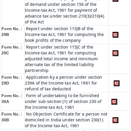
of demand under section 156 of the
Income-tax Act, 1961 for payment of
advance tax under section 210(3)/210(4)
of the Act
Report under section 115JB of the
Form No. :
Income-tax Act, 1961 for computing the
29B
book profits of the company
Report under section 115JC of the
Form No. :
Income-tax Act, 1961 for computing
29C
adjusted total income and minimum
alternate tax of the limited liability
partnership
Application by a person under section
Form No. :
239A of the Income-tax Act, 1961 for
29D
refund of tax deducted
Form of undertaking to be furnished
Form No. :
under sub-section (1) of section 230 of
30A
the Income-tax Act, 1961
No Objection Certificate for a person not
Form No. :
domiciled in India under section 230(1)
30B
of the Income-tax Act, 1961