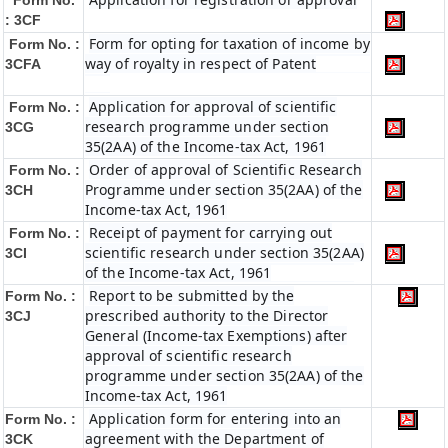
Form No.
: 3CF
Form for opting for taxation of income by
Form No. :
way of royalty in respect of Patent
3CFA
Application for approval of scientific
Form No. :
research programme under section
3CG
35(2AA) of the Income-tax Act, 1961
Order of approval of Scientific Research
Form No. :
Programme under section 35(2AA) of the
3CH
Income-tax Act, 1961
Receipt of payment for carrying out
Form No. :
scientific research under section 35(2AA)
3CI
of the Income-tax Act, 1961
Report to be submitted by the
Form No. :
prescribed authority to the Director
3CJ
General (Income-tax Exemptions) after
approval of scientific research
programme under section 35(2AA) of the
Income-tax Act, 1961
Application form for entering into an
Form No. :
agreement with the Department of
3CK