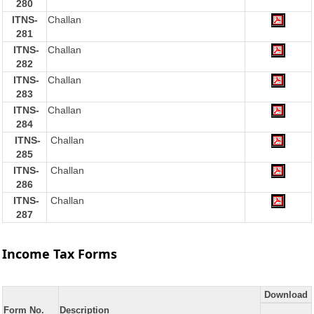
280
ITNS-
Challan
281
ITNS-
Challan
282
ITNS-
Challan
283
ITNS-
Challan
284
ITNS-
Challan
285
ITNS-
Challan
286
ITNS-
Challan
287
Income Tax Forms
Download
Form No.
Description