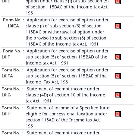
option under clause (i) of sub-section (5)
10IE
of section 115BAC of the Income-tax Act,
1961
Application for exercise of option under
Form No. :
clause (i) of sub-section (6) of section
10IEA
115BAC or withdrawal of option under
the proviso to sub-section (6) of section
115BAC of the Income-tax Act, 1961
Application for exercise of option under
Form No. :
sub-section (5) of section 115BAD of the
10IF
Income-tax Act, 1961
Application for exercise of option under
Form No. :
sub-section (5) of section 115BAE of the
10IFA
Income- Tax Act, 1961
Statement of exempt income under
Form No. :
clause (4D) of section 10 of the Income-
10IG
tax Act, 1961
Statement of income of a Specified fund
Form No. :
eligible for concessional taxation under
10IH
section 115AD of the Income-tax Act,
1961
Statement of exempt income under
Form No. :