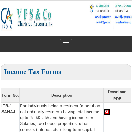
Toggle
navigation
Income Tax Forms
Download
Form No.
Description
PDF
ITR-1
For individuals being a resident (other than
SAHAJ
not ordinarily resident) having total income
upto Rs.50 lakh and having icome from
Salaries, two house properties, other
sources (Interest etc.), long-term capital