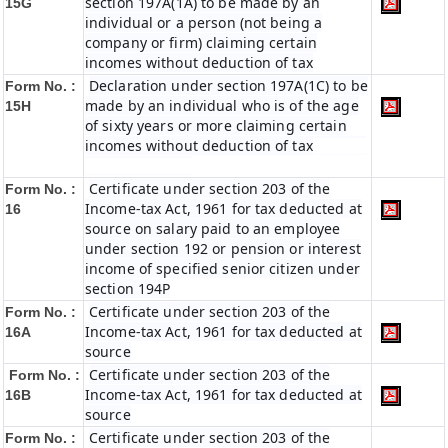
section 197A(1A) to be made by an
15G
individual or a person (not being a
company or firm) claiming certain
incomes without deduction of tax
Declaration under section 197A(1C) to be
Form No. :
made by an individual who is of the age
15H
of sixty years or more claiming certain
incomes without deduction of tax
Certificate under section 203 of the
Form No. :
Income-tax Act, 1961 for tax deducted at
16
source on salary paid to an employee
under section 192 or pension or interest
income of specified senior citizen under
section 194P
Certificate under section 203 of the
Form No. :
Income-tax Act, 1961 for tax deducted at
16A
source
Certificate under section 203 of the
Form No. :
Income-tax Act, 1961 for tax deducted at
16B
source
Certificate under section 203 of the
Form No. :