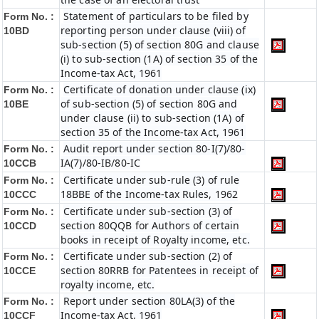
Statement of particulars to be filed by
Form No. :
reporting person under clause (viii) of
10BD
sub-section (5) of section 80G and clause
(i) to sub-section (1A) of section 35 of the
Income-tax Act, 1961
Certificate of donation under clause (ix)
Form No. :
of sub-section (5) of section 80G and
10BE
under clause (ii) to sub-section (1A) of
section 35 of the Income-tax Act, 1961
Audit report under section 80-I(7)/80-
Form No. :
IA(7)/80-IB/80-IC
10CCB
Certificate under sub-rule (3) of rule
Form No. :
18BBE of the Income-tax Rules, 1962
10CCC
Certificate under sub-section (3) of
Form No. :
section 80QQB for Authors of certain
10CCD
books in receipt of Royalty income, etc.
Certificate under sub-section (2) of
Form No. :
section 80RRB for Patentees in receipt of
10CCE
royalty income, etc.
Report under section 80LA(3) of the
Form No. :
Income-tax Act, 1961
10CCF