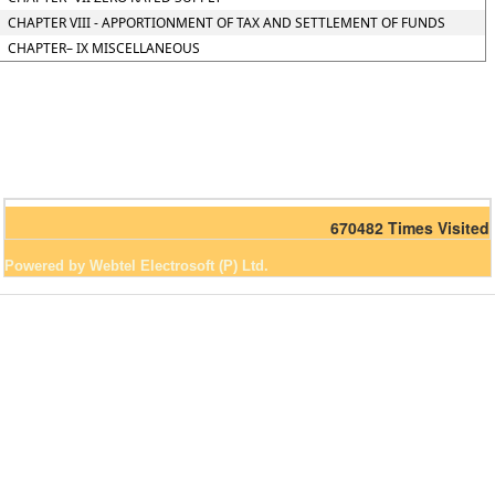
CHAPTER VIII - APPORTIONMENT OF TAX AND SETTLEMENT OF FUNDS
CHAPTER– IX MISCELLANEOUS
670482
Times Visited
Powered by Webtel Electrosoft (P) Ltd.