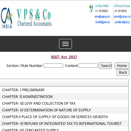
Toggle
navigation
IGST_Act_2017
Section / Rule Number
Content
CHAPTER– I PRELIMINARY
CHAPTER- II ADMINISTRATION
CHAPTER– III LEVY AND COLLECTION OF TAX
CHAPTER– IV DETERMINATION OF NATURE OF SUPPLY
CHAPTER-V PLACE OF SUPPLY OF GOODS OR SERVICES OR BOTH
CHAPTER– VI REFUND OF INTEGRATED TAX TO INTERNATIONAL TOURIST
CHAPTER- VII ZERO RATED SUPPLY